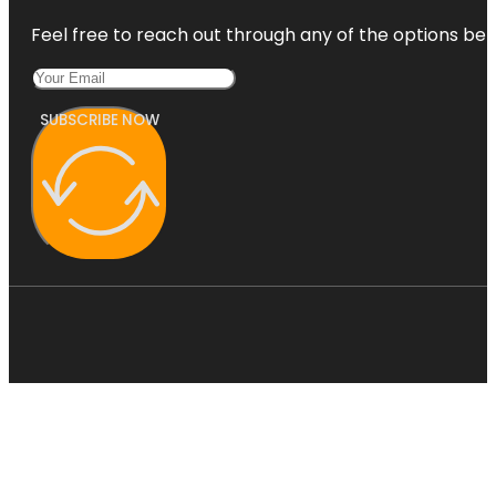
Feel free to reach out through any of the options belo
SUBSCRIBE NOW