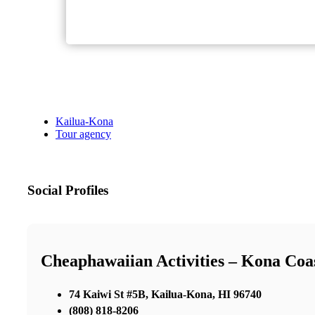
Kailua-Kona
Tour agency
Social Profiles
Cheaphawaiian Activities – Kona Coa
74 Kaiwi St #5B, Kailua-Kona, HI 96740
(808) 818-8206