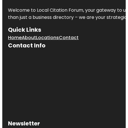
Welcome to
Local Citation Forum
, your gateway to un
than just a business directory – we are your strategic p
Quick Links
Home
About
Locations
Contact
Contact Info
Newsletter