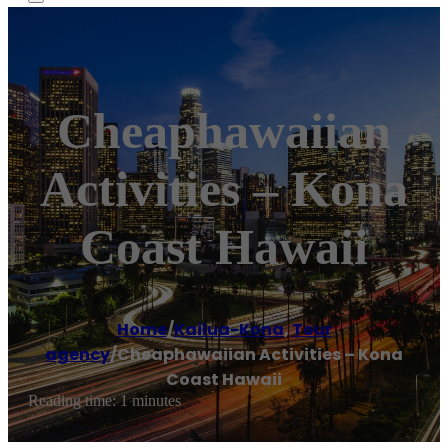
Cheaphawaiian
Activities – Kona
Coast Hawaii
Home
/
Kailua-Kona
,
Tour
agency
/
Cheaphawaiian Activities – Kona
Coast Hawaii
Reading time: 1 minutes