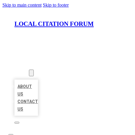
Skip to main content
Skip to footer
LOCAL CITATION FORUM
HOME
LOCATIONS
ABOUT
ABOUT
US
CONTACT
US