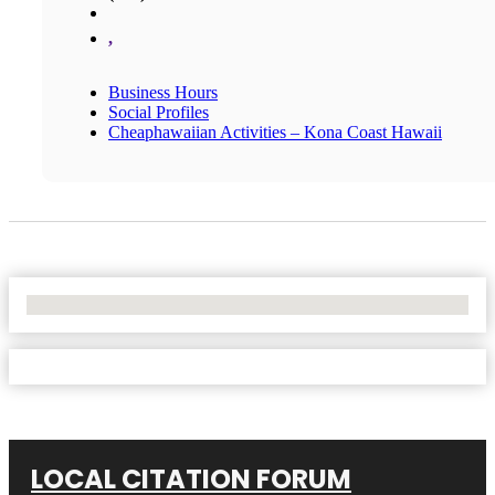
,
Business Hours
Social Profiles
Cheaphawaiian Activities – Kona Coast Hawaii
No Locations Found
LOCAL CITATION FORUM