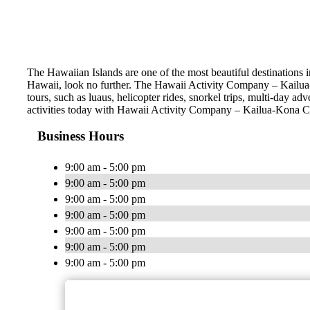
The Hawaiian Islands are one of the most beautiful destinations i
Hawaii, look no further. The Hawaii Activity Company – Kailua-K
tours, such as luaus, helicopter rides, snorkel trips, multi-day a
activities today with Hawaii Activity Company – Kailua-Kona 
Business Hours
9:00 am - 5:00 pm
9:00 am - 5:00 pm
9:00 am - 5:00 pm
9:00 am - 5:00 pm
9:00 am - 5:00 pm
9:00 am - 5:00 pm
9:00 am - 5:00 pm