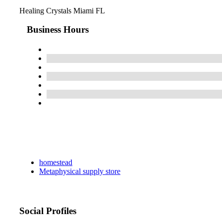
Healing Crystals Miami FL
Business Hours
homestead
Metaphysical supply store
Social Profiles