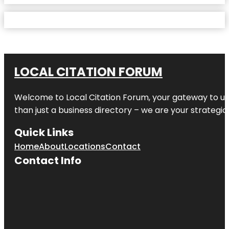
LOCAL CITATION FORUM
Welcome to
Local Citation Forum
, your gateway to un
than just a business directory – we are your strategic p
Quick Links
Home
About
Locations
Contact
Contact Info