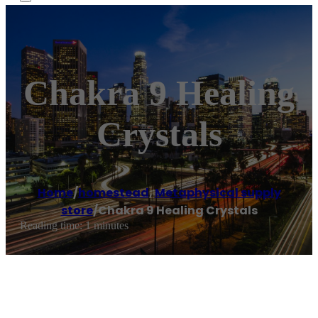
Chakra 9 Healing
Crystals
Home
/
homestead
,
Metaphysical supply
store
/
Chakra 9 Healing Crystals
Reading time: 1 minutes