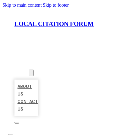
Skip to main content
Skip to footer
LOCAL CITATION FORUM
HOME
LOCATIONS
ABOUT
ABOUT
US
CONTACT
US