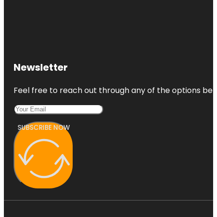
Newsletter
Feel free to reach out through any of the options belo
SUBSCRIBE NOW