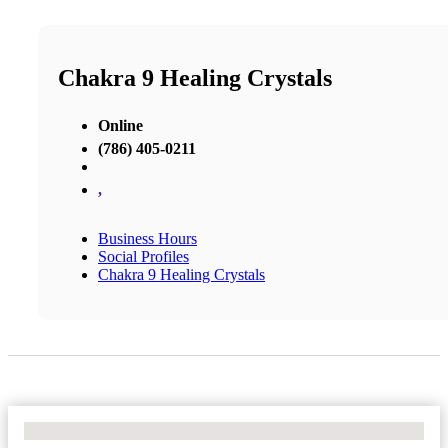
Chakra 9 Healing Crystals
Online
(786) 405-0211
,
Business Hours
Social Profiles
Chakra 9 Healing Crystals
No Locations Found