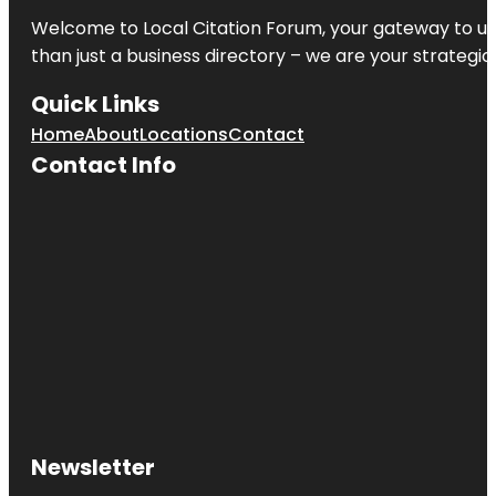
Welcome to
Local Citation Forum
, your gateway to un
than just a business directory – we are your strategic p
Quick Links
Home
About
Locations
Contact
Contact Info
Newsletter