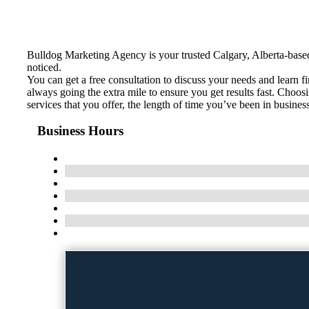
Bulldog Marketing Agency is your trusted Calgary, Alberta-base
noticed.
You can get a free consultation to discuss your needs and learn 
always going the extra mile to ensure you get results fast. Choo
services that you offer, the length of time you’ve been in busine
Business Hours