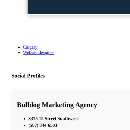
Calgary
Website designer
Social Profiles
Bulldog Marketing Agency
3375 15 Street Southwest
(587) 844-6503