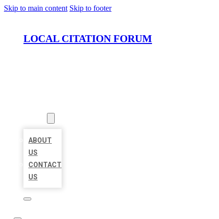
Skip to main content
Skip to footer
LOCAL CITATION FORUM
HOME
LOCATIONS
ABOUT
ABOUT
US
CONTACT
US