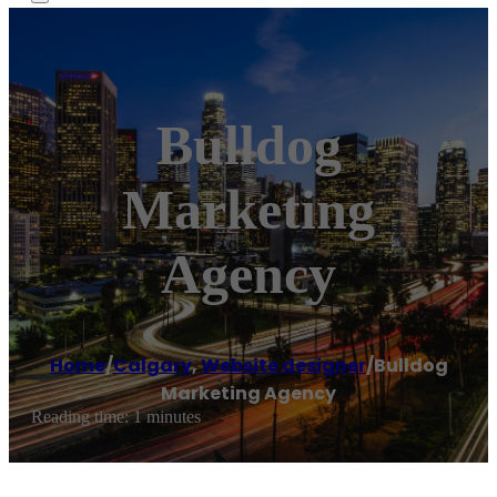
Bulldog
Marketing
Agency
Home
/
Calgary
,
Website designer
/
Bulldog
Marketing Agency
Reading time: 1 minutes