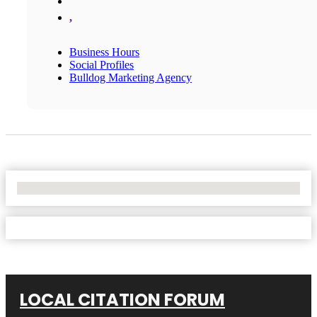
,
Business Hours
Social Profiles
Bulldog Marketing Agency
No Locations Found
LOCAL CITATION FORUM