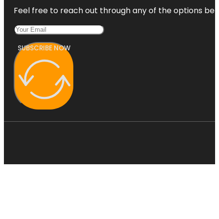
Feel free to reach out through any of the options belo
SUBSCRIBE NOW