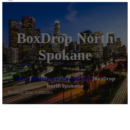
BoxDrop North
Spokane
Home
/
Mattress store
,
Spokane
/
BoxDrop
North Spokane
Reading time: 1 minutes