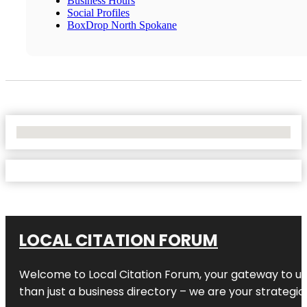
Business Hours
Social Profiles
BoxDrop North Spokane
No Locations Found
LOCAL CITATION FORUM
Welcome to
Local Citation Forum
, your gateway to un
than just a business directory – we are your strategic p