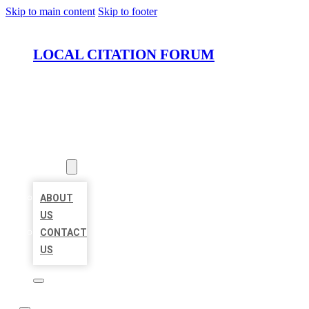
Skip to main content
Skip to footer
LOCAL CITATION FORUM
HOME
LOCATIONS
ABOUT
ABOUT
US
CONTACT
US