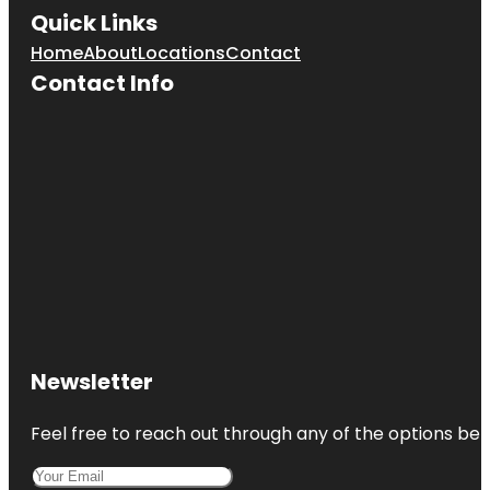
Quick Links
Home
About
Locations
Contact
Contact Info
Newsletter
Feel free to reach out through any of the options belo