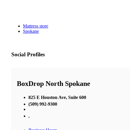
Mattress store
Spokane
Social Profiles
BoxDrop North Spokane
825 E Houston Ave, Suite 600
(509) 992-9300
,