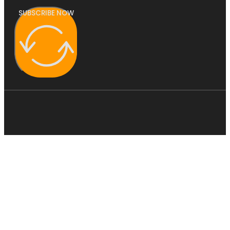
SUBSCRIBE NOW