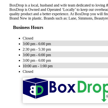
BoxDrop is a local, husband and wife team dedicated to loving &
BoxDrop is Owned and Operated ‘Locally’ to keep our overhead 
quality product and a better experience. At BoxDrop you will f
Brand New in plastic. Brands such as: Lane, Simmons, Beautyres
Business Hours
Closed
3:00 pm - 6:00 pm
2:30 pm - 5:30 pm
3:00 pm - 6:00 pm
3:00 pm - 6:00 pm
10:00 am - 1:00 pm
Closed