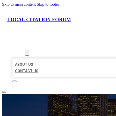
Skip to main content
Skip to footer
LOCAL CITATION FORUM
HOME
LOCATIONS
ABOUT
ABOUT US
CONTACT US