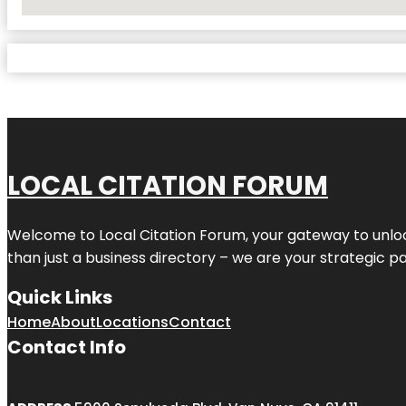
No Locations Found
LOCAL CITATION FORUM
Welcome to
Local Citation Forum
, your gateway to unlo
than just a business directory – we are your strategic part
Quick Links
Home
About
Locations
Contact
Contact Info