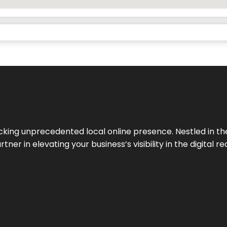
cking unprecedented local online presence. Nestled in the
ner in elevating your business’s visibility in the digital re