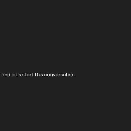
and let’s start this conversation.