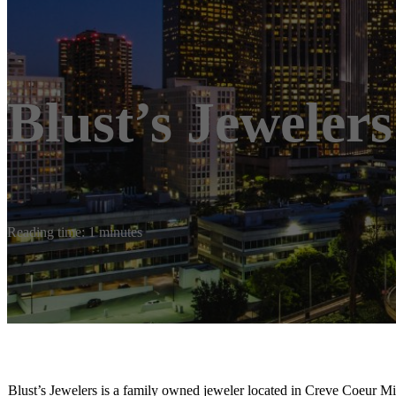
Blust’s Jewelers
Reading time: 1 minutes
Blust’s Jewelers is a family owned jeweler located in Creve Coeur Mis