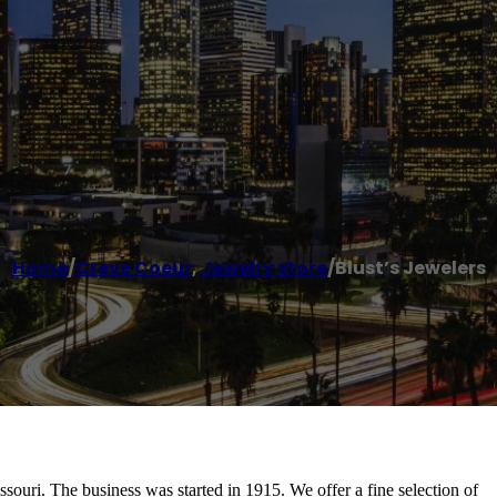
Home
/
Creve Coeur
,
Jewelry store
/
Blust’s Jewelers
souri. The business was started in 1915. We offer a fine selection of