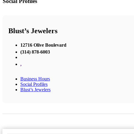
Social Profiles
Blust’s Jewelers
12716 Olive Boulevard
(314) 878-6003
,
Business Hours
Social Profiles
Blust’s Jewelers