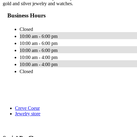
gold and silver jewelry and watches.
Business Hours
Closed
10:00 am - 6:00 pm
10:00 am - 6:00 pm
10:00 am - 6:00 pm
10:00 am - 4:00 pm
10:00 am - 4:00 pm
Closed
Creve Coeur
Jewelry store