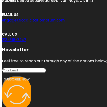
ADDRESS
5900 Sepulveda Blvd, Van Nuys, CA 91411
EMAIL US
engage@localcitationforum.com
CALL US
213-816-7247
Newsletter
Feel free to reach out through any of the options below, 
SUBSCRIBE NOW