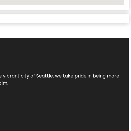
 vibrant city of Seattle, we take pride in being more
alm.