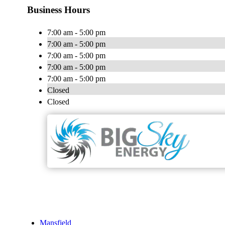
Business Hours
7:00 am - 5:00 pm
7:00 am - 5:00 pm
7:00 am - 5:00 pm
7:00 am - 5:00 pm
7:00 am - 5:00 pm
Closed
Closed
Mansfield