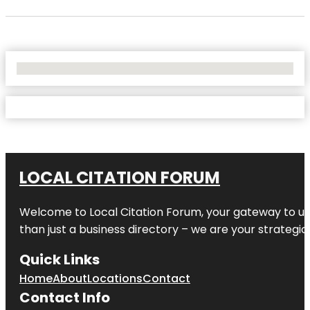
No Locations Found
LOCAL CITATION FORUM
Welcome to
Local Citation Forum
, your gateway to un
than just a business directory – we are your strategic p
Quick Links
Home
About
Locations
Contact
Contact Info