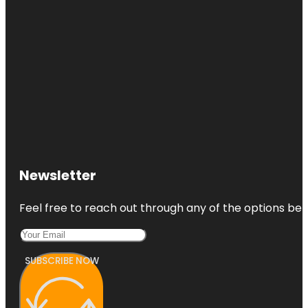
Newsletter
Feel free to reach out through any of the options belo
SUBSCRIBE NOW