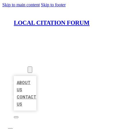
Skip to main content
Skip to footer
LOCAL CITATION FORUM
HOME
LOCATIONS
ABOUT
ABOUT
US
CONTACT
US