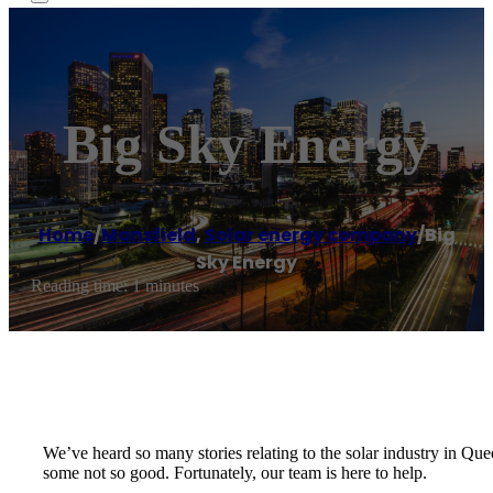
Big Sky Energy
Home
/
Mansfield
,
Solar energy company
/
Big
Sky Energy
Reading time: 1 minutes
We’ve heard so many stories relating to the solar industry in Qu
some not so good. Fortunately, our team is here to help.