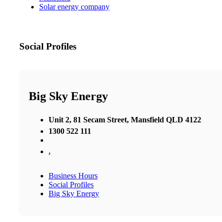
Solar energy company
Social Profiles
Big Sky Energy
Unit 2, 81 Secam Street, Mansfield QLD 4122
1300 522 111
,
Business Hours
Social Profiles
Big Sky Energy