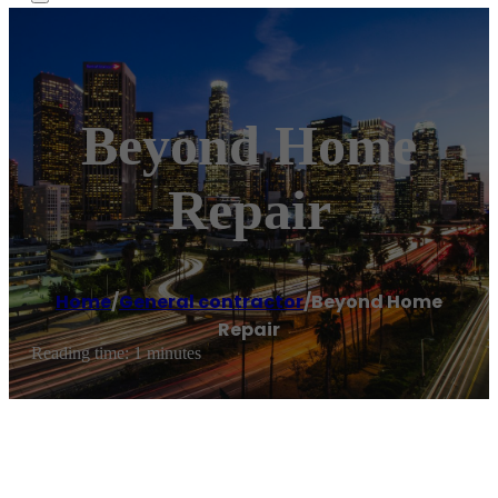
Beyond Home
Repair
Home
/
General contractor
/
Beyond Home
Repair
Reading time: 1 minutes