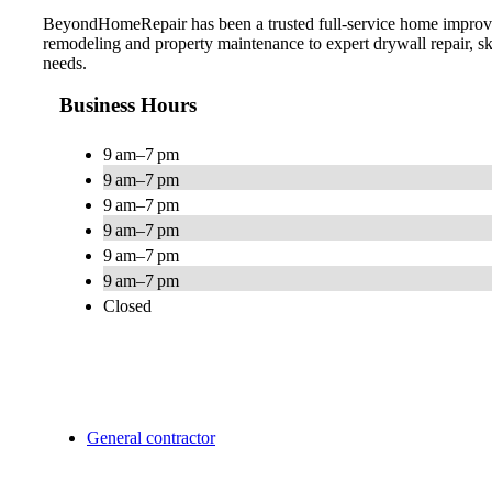
BeyondHomeRepair has been a trusted full-service home improvem
remodeling and property maintenance to expert drywall repair, s
needs.
Business Hours
9 am–7 pm
9 am–7 pm
9 am–7 pm
9 am–7 pm
9 am–7 pm
9 am–7 pm
Closed
General contractor