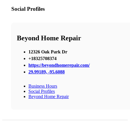
Social Profiles
Beyond Home Repair
12326 Oak Park Dr
+18325708374
https://beyondhomerepair.com/
29.99189, -95.6088
Business Hours
Social Profiles
Beyond Home Repair