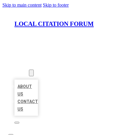
Skip to main content
Skip to footer
LOCAL CITATION FORUM
HOME
LOCATIONS
ABOUT
ABOUT
US
CONTACT
US