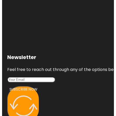
Newsletter
Feel free to reach out through any of the options belo
SUBSCRIBE NOW