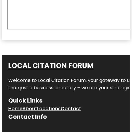
LOCAL CITATION FORUM
Welcome to
Local Citation Forum
, your gateway to un
than just a business directory – we are your strategic p
Quick Links
Home
About
Locations
Contact
Contact Info