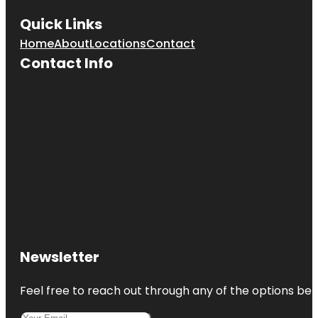
Quick Links
Home
About
Locations
Contact
Contact Info
Newsletter
Feel free to reach out through any of the options belo