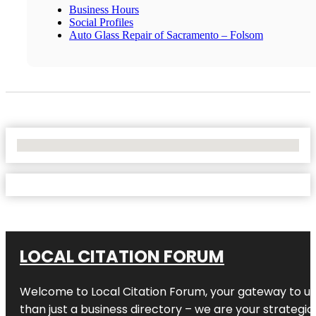
Business Hours
Social Profiles
Auto Glass Repair of Sacramento – Folsom
No Locations Found
LOCAL CITATION FORUM
Welcome to
Local Citation Forum
, your gateway to un
than just a business directory – we are your strategic p