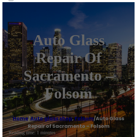
Auto Glass
Repair Of
Sacramento –
Folsom
Home
/
Auto glass shop
,
Folsom
/
Auto Glass
Repair of Sacramento – Folsom
Reading time: 1 minutes