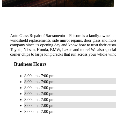
Auto Glass Repair of Sacramento – Folsom is a family-owned and o
windshield replacements, side mirror repairs, door glass and mo
company since its opening day and know how to treat their custom
Toyota, Nissan, Honda, BMW, Lexus and more! We also specialize 
corner chips to large long cracks that run across your whole wind
Business Hours
8:00 am - 7:00 pm
8:00 am - 7:00 pm
8:00 am - 7:00 pm
8:00 am - 7:00 pm
8:00 am - 7:00 pm
8:00 am - 7:00 pm
8:00 am - 7:00 pm