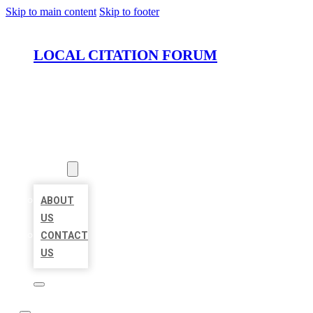
Skip to main content
Skip to footer
LOCAL CITATION FORUM
HOME
LOCATIONS
ABOUT
ABOUT
US
CONTACT
US