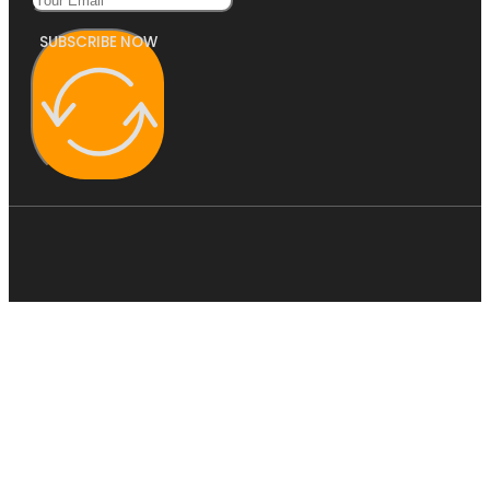
SUBSCRIBE NOW