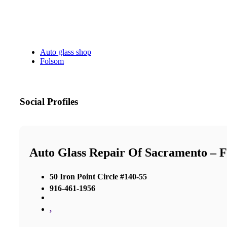
Auto glass shop
Folsom
Social Profiles
Auto Glass Repair Of Sacramento – 
50 Iron Point Circle #140-55
916-461-1956
,