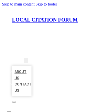
Skip to main content
Skip to footer
LOCAL CITATION FORUM
HOME
LOCATIONS
ABOUT
ABOUT
US
CONTACT
US