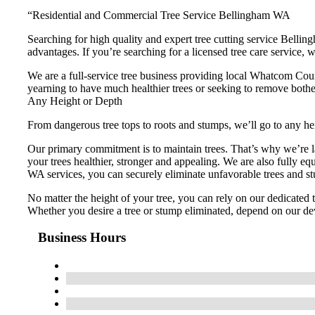
“Residential and Commercial Tree Service Bellingham WA
Searching for high quality and expert tree cutting service Bellin
advantages. If you’re searching for a licensed tree care service, we
We are a full-service tree business providing local Whatcom Cou
yearning to have much healthier trees or seeking to remove bother
Any Height or Depth
From dangerous tree tops to roots and stumps, we’ll go to any hei
Our primary commitment is to maintain trees. That’s why we’re la
your trees healthier, stronger and appealing. We are also fully 
WA services, you can securely eliminate unfavorable trees and s
No matter the height of your tree, you can rely on our dedicated
Whether you desire a tree or stump eliminated, depend on our de
Business Hours