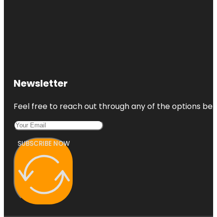
Newsletter
Feel free to reach out through any of the options belo
SUBSCRIBE NOW