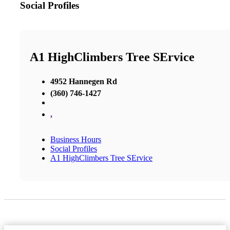
Social Profiles
A1 HighClimbers Tree SErvice
4952 Hannegen Rd
(360) 746-1427
,
Business Hours
Social Profiles
A1 HighClimbers Tree SErvice