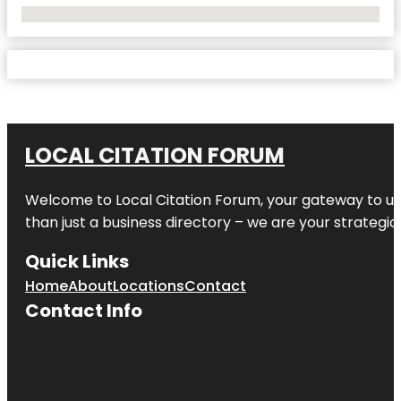
No Locations Found
LOCAL CITATION FORUM
Welcome to
Local Citation Forum
, your gateway to un
than just a business directory – we are your strategic p
Quick Links
Home
About
Locations
Contact
Contact Info