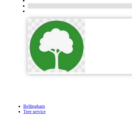
Bellingham
Tree service