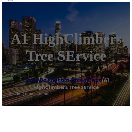
A1 HighClimbers
Tree SErvice
Home
/
Bellingham
,
Tree service
/
A1
HighClimbers Tree SErvice
Reading time: 2 minutes