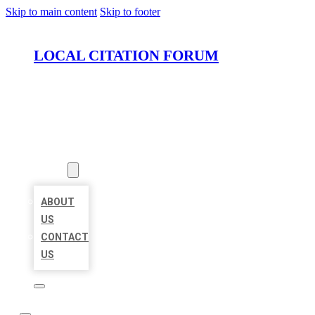
Skip to main content
Skip to footer
LOCAL CITATION FORUM
HOME
LOCATIONS
ABOUT
ABOUT
US
CONTACT
US