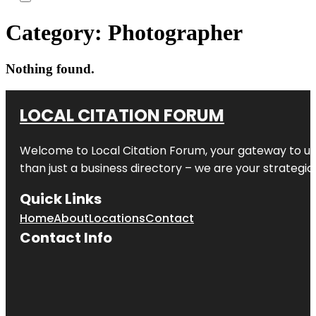
Category:
Photographer
Nothing found.
LOCAL CITATION FORUM
Welcome to
Local Citation Forum
, your gateway to un
than just a business directory – we are your strategic p
Quick Links
Home
About
Locations
Contact
Contact Info