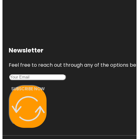
Newsletter
Feel free to reach out through any of the options belo
SUBSCRIBE NOW