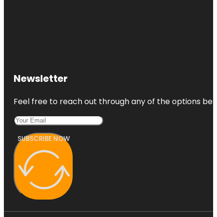
Newsletter
Feel free to reach out through any of the options belo
SUBSCRIBE NOW