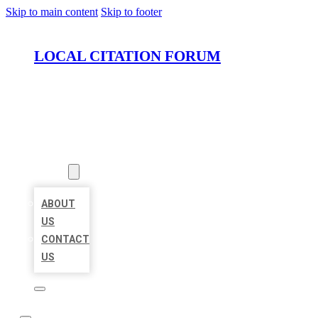
Skip to main content
Skip to footer
LOCAL CITATION FORUM
HOME
LOCATIONS
ABOUT
ABOUT
US
CONTACT
US