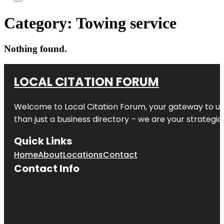
Category:
Towing service
Nothing found.
LOCAL CITATION FORUM
Welcome to
Local Citation Forum
, your gateway to un
than just a business directory – we are your strategic p
Quick Links
Home
About
Locations
Contact
Contact Info