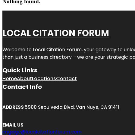
Nothing found.
LOCAL CITATION FORUM
Welcome to
Local Citation Forum
, your gateway to unlo
than just a business directory – we are your strategic part
Quick Links
Home
About
Locations
Contact
Contact Info
ADDRESS
5900 Sepulveda Blvd, Van Nuys, CA 91411
EMAIL US
engage@localcitationforum.com