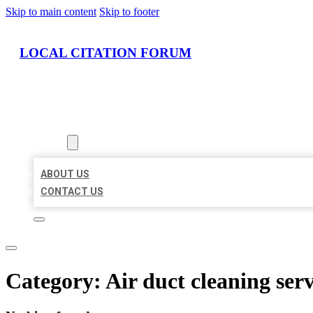
Skip to main content
Skip to footer
LOCAL CITATION FORUM
HOME
LOCATIONS
ABOUT
ABOUT US
CONTACT US
Category:
Air duct cleaning serv