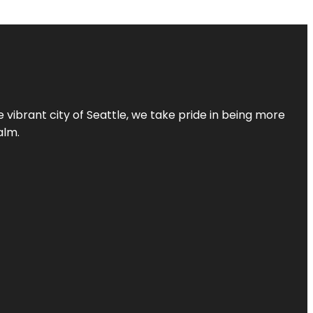
 vibrant city of Seattle, we take pride in being more
alm.