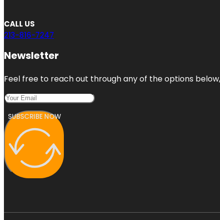
CALL US
213-816-7247
Newsletter
Feel free to reach out through any of the options below, 
SUBSCRIBE NOW