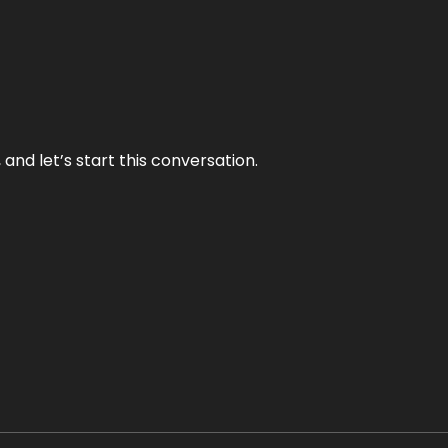
and let’s start this conversation.