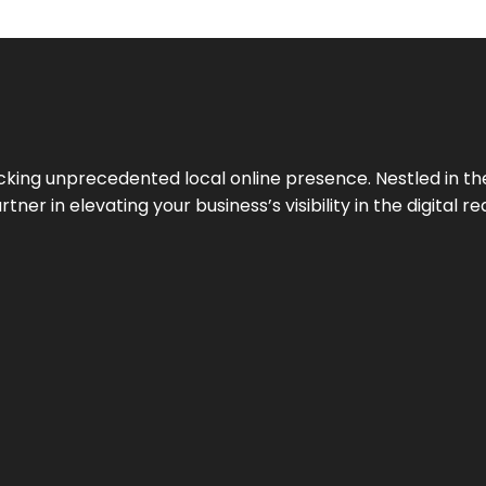
cking unprecedented local online presence. Nestled in the
ner in elevating your business’s visibility in the digital re