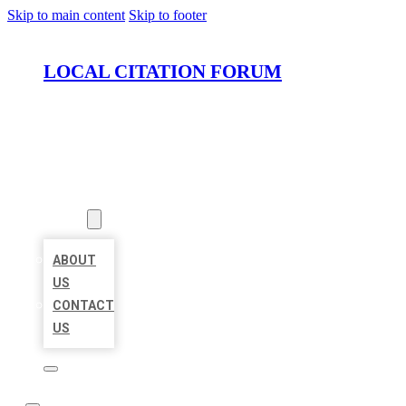
Skip to main content
Skip to footer
LOCAL CITATION FORUM
HOME
LOCATIONS
ABOUT
ABOUT
US
CONTACT
US