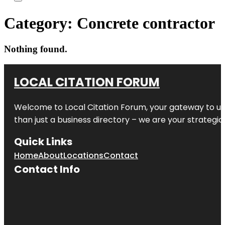
Category:
Concrete contractor
Nothing found.
LOCAL CITATION FORUM
Welcome to
Local Citation Forum
, your gateway to un
than just a business directory – we are your strategic p
Quick Links
Home
About
Locations
Contact
Contact Info