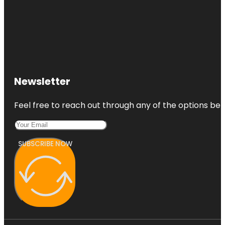
Newsletter
Feel free to reach out through any of the options belo
SUBSCRIBE NOW