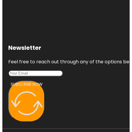
Newsletter
Feel free to reach out through any of the options belo
SUBSCRIBE NOW