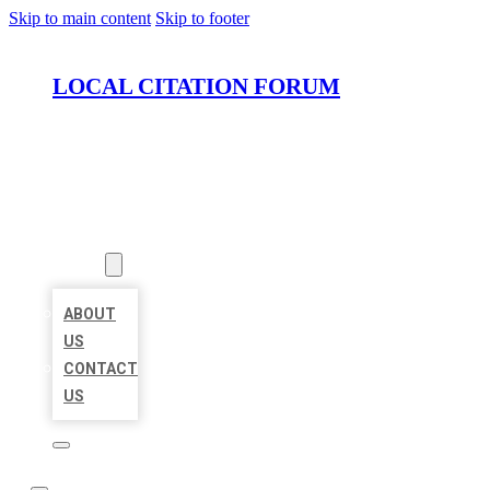
Skip to main content
Skip to footer
LOCAL CITATION FORUM
HOME
LOCATIONS
ABOUT
ABOUT
US
CONTACT
US