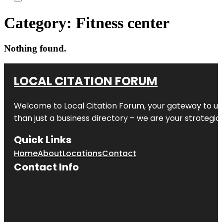
Category:
Fitness center
Nothing found.
LOCAL CITATION FORUM
Welcome to
Local Citation Forum
, your gateway to un
than just a business directory – we are your strategic p
Quick Links
Home
About
Locations
Contact
Contact Info