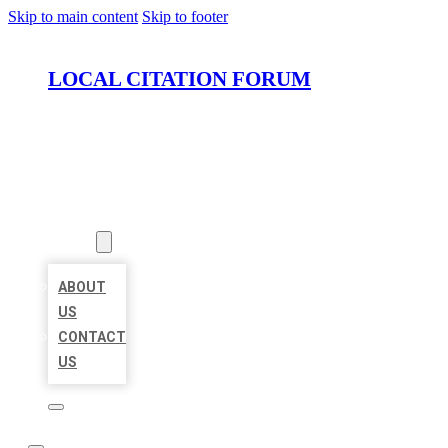
Skip to main content
Skip to footer
LOCAL CITATION FORUM
HOME
LOCATIONS
ABOUT
ABOUT
US
CONTACT
US