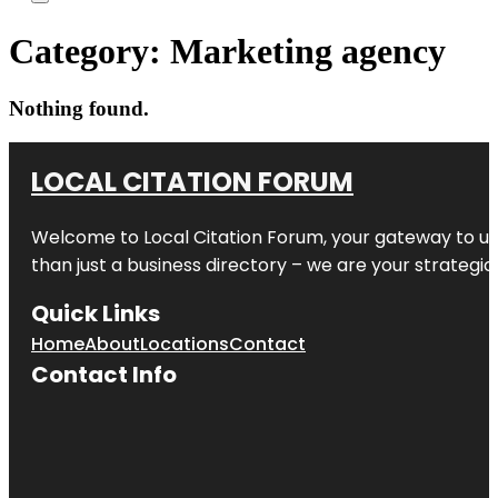
Category:
Marketing agency
Nothing found.
LOCAL CITATION FORUM
Welcome to
Local Citation Forum
, your gateway to un
than just a business directory – we are your strategic p
Quick Links
Home
About
Locations
Contact
Contact Info