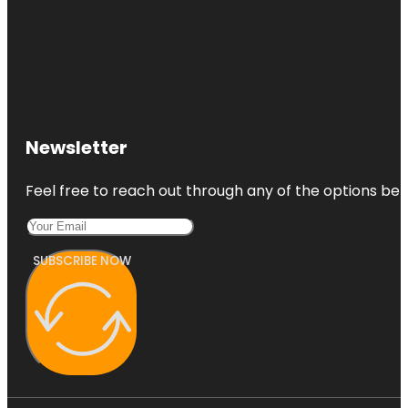
Newsletter
Feel free to reach out through any of the options belo
SUBSCRIBE NOW