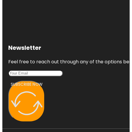
Newsletter
Feel free to reach out through any of the options belo
SUBSCRIBE NOW