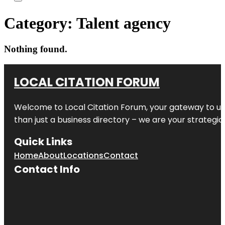
Category:
Talent agency
Nothing found.
LOCAL CITATION FORUM
Welcome to
Local Citation Forum
, your gateway to un
than just a business directory – we are your strategic p
Quick Links
Home
About
Locations
Contact
Contact Info