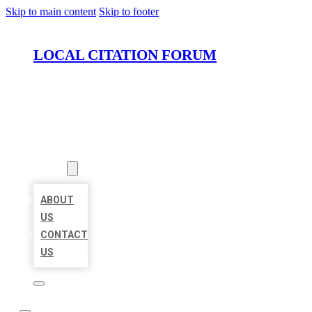
Skip to main content
Skip to footer
LOCAL CITATION FORUM
HOME
LOCATIONS
ABOUT
ABOUT
US
CONTACT
US