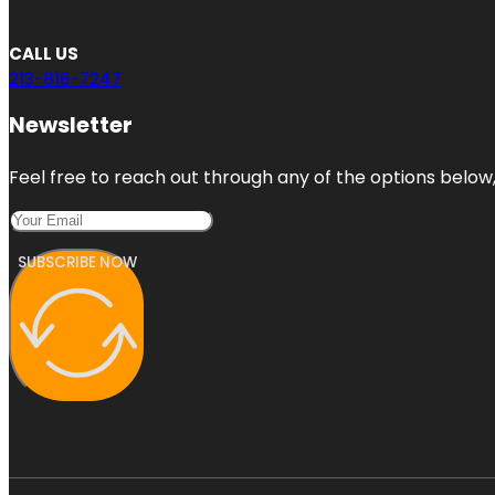
CALL US
213-816-7247
Newsletter
Feel free to reach out through any of the options below, 
SUBSCRIBE NOW