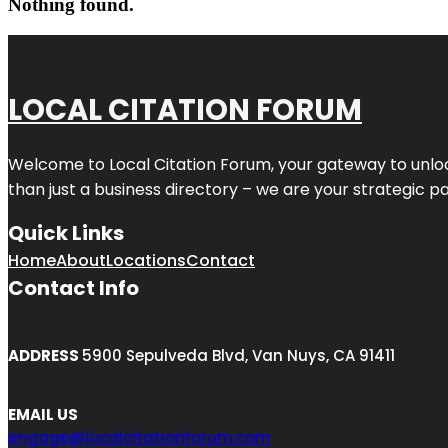
Nothing found.
LOCAL CITATION FORUM
Welcome to
Local Citation Forum
, your gateway to unlo
than just a business directory – we are your strategic part
Quick Links
Home
About
Locations
Contact
Contact Info
ADDRESS
5900 Sepulveda Blvd, Van Nuys, CA 91411
EMAIL US
engage@localcitationforum.com