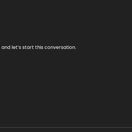
and let’s start this conversation.