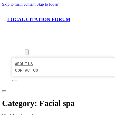
Skip to main content
Skip to footer
LOCAL CITATION FORUM
HOME
LOCATIONS
ABOUT
ABOUT US
CONTACT US
Category:
Facial spa