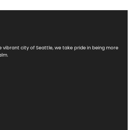
 vibrant city of Seattle, we take pride in being more
alm.