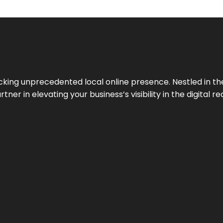
cking unprecedented local online presence. Nestled in the
ner in elevating your business’s visibility in the digital re