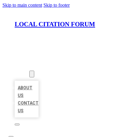
Skip to main content
Skip to footer
LOCAL CITATION FORUM
HOME
LOCATIONS
ABOUT
ABOUT
US
CONTACT
US