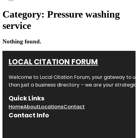
Category:
Pressure washing
service
Nothing found.
LOCAL CITATION FORUM
Welcome to
Local Citation Forum
, your gateway to un
than just a business directory – we are your strategic p
Quick Links
Home
About
Locations
Contact
Contact Info