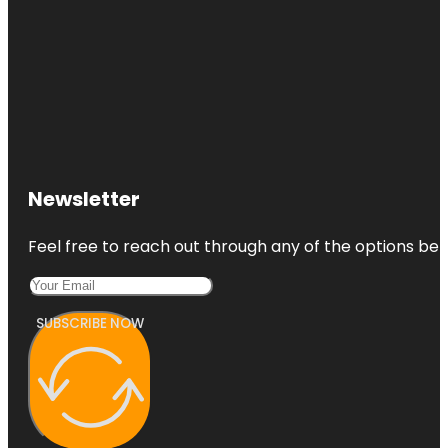
Newsletter
Feel free to reach out through any of the options belo
SUBSCRIBE NOW