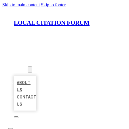
Skip to main content
Skip to footer
LOCAL CITATION FORUM
HOME
LOCATIONS
ABOUT
ABOUT
US
CONTACT
US