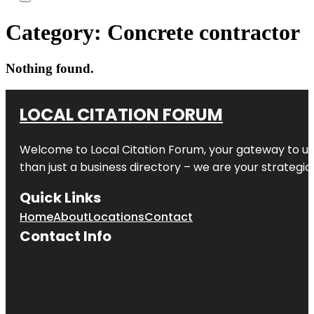
Category:
Concrete contractor
Nothing found.
LOCAL CITATION FORUM
Welcome to
Local Citation Forum
, your gateway to un
than just a business directory – we are your strategic p
Quick Links
Home
About
Locations
Contact
Contact Info