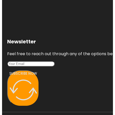
Newsletter
Feel free to reach out through any of the options belo
SUBSCRIBE NOW