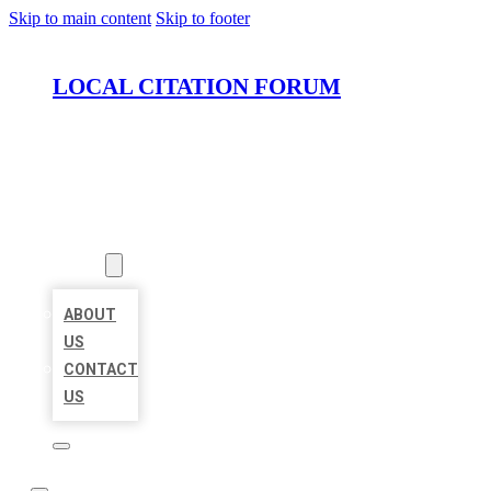
Skip to main content
Skip to footer
LOCAL CITATION FORUM
HOME
LOCATIONS
ABOUT
ABOUT
US
CONTACT
US