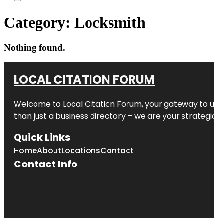
Category:
Locksmith
Nothing found.
LOCAL CITATION FORUM
Welcome to
Local Citation Forum
, your gateway to un
than just a business directory – we are your strategic p
Quick Links
Home
About
Locations
Contact
Contact Info