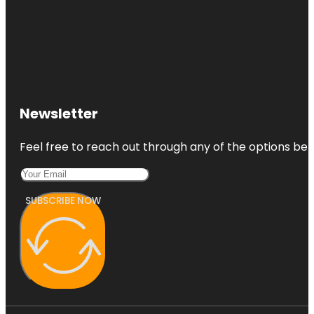
Newsletter
Feel free to reach out through any of the options belo
SUBSCRIBE NOW