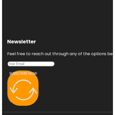
Newsletter
Feel free to reach out through any of the options belo
SUBSCRIBE NOW