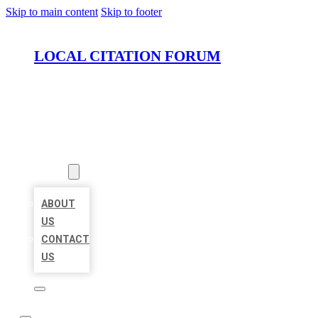
Skip to main content
Skip to footer
LOCAL CITATION FORUM
HOME
LOCATIONS
ABOUT
ABOUT
US
CONTACT
US