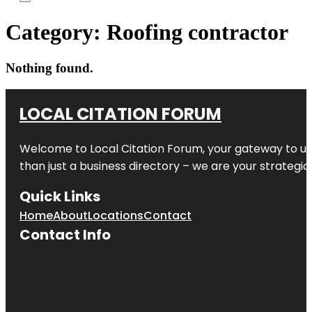
Category:
Roofing contractor
Nothing found.
LOCAL CITATION FORUM
Welcome to
Local Citation Forum
, your gateway to un
than just a business directory – we are your strategic p
Quick Links
Home
About
Locations
Contact
Contact Info