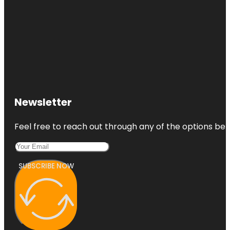
Newsletter
Feel free to reach out through any of the options belo
SUBSCRIBE NOW