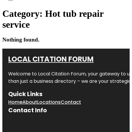
Category:
Hot tub repair
service
Nothing found.
LOCAL CITATION FORUM
Welcome to
Local Citation Forum
, your gateway to un
than just a business directory – we are your strategic p
Quick Links
Home
About
Locations
Contact
Contact Info