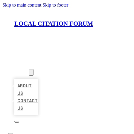
Skip to main content
Skip to footer
LOCAL CITATION FORUM
HOME
LOCATIONS
ABOUT
ABOUT
US
CONTACT
US