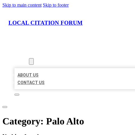
Skip to main content
Skip to footer
LOCAL CITATION FORUM
HOME
LOCATIONS
ABOUT
ABOUT US
CONTACT US
Category:
Palo Alto