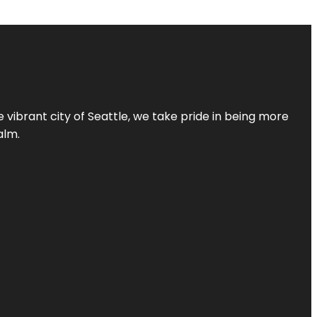
 vibrant city of Seattle, we take pride in being more
alm.