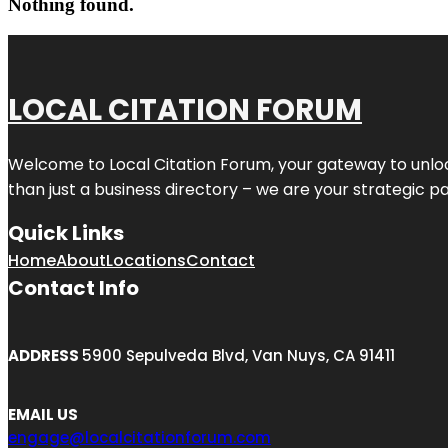
Nothing found.
LOCAL CITATION FORUM
Welcome to
Local Citation Forum
, your gateway to unlo
than just a business directory – we are your strategic part
Quick Links
Home
About
Locations
Contact
Contact Info
ADDRESS
5900 Sepulveda Blvd, Van Nuys, CA 91411
EMAIL US
engage@localcitationforum.com