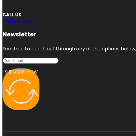
CALL US
213-816-7247
Newsletter
Feel free to reach out through any of the options below, 
SUBSCRIBE NOW