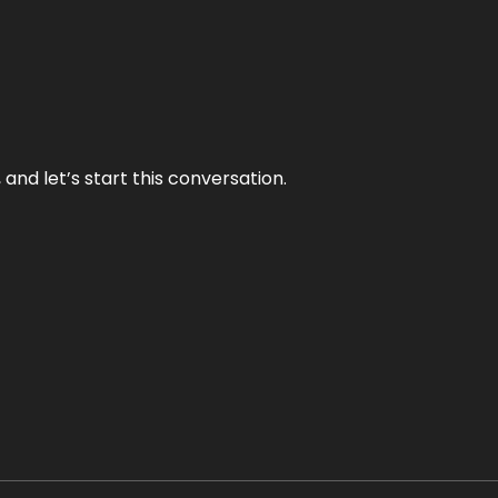
and let’s start this conversation.