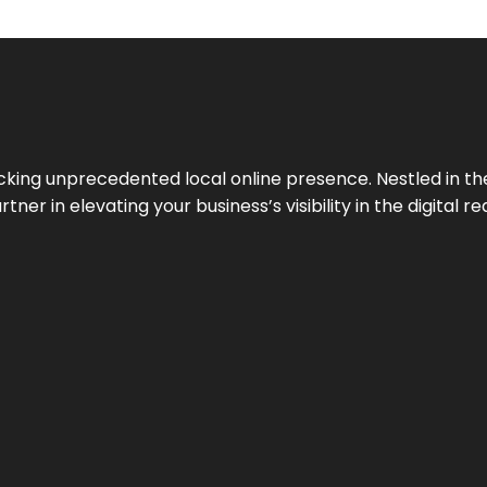
cking unprecedented local online presence. Nestled in the
ner in elevating your business’s visibility in the digital re