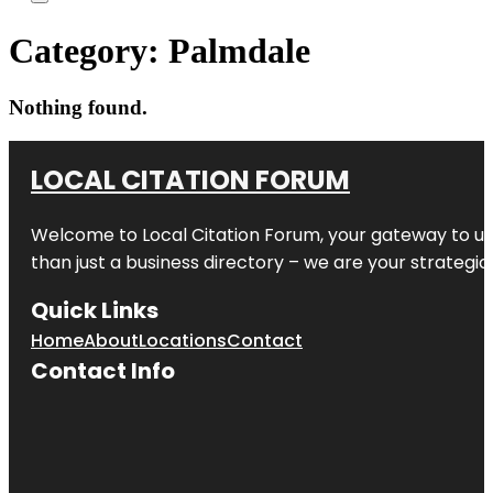
Category:
Palmdale
Nothing found.
LOCAL CITATION FORUM
Welcome to
Local Citation Forum
, your gateway to un
than just a business directory – we are your strategic p
Quick Links
Home
About
Locations
Contact
Contact Info