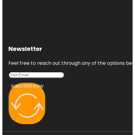
Newsletter
Feel free to reach out through any of the options belo
SUBSCRIBE NOW