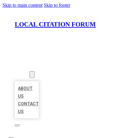
Skip to main content
Skip to footer
LOCAL CITATION FORUM
HOME
LOCATIONS
ABOUT
ABOUT
US
CONTACT
US