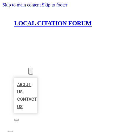
Skip to main content
Skip to footer
LOCAL CITATION FORUM
HOME
LOCATIONS
ABOUT
ABOUT
US
CONTACT
US