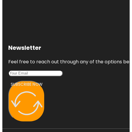
Newsletter
Feel free to reach out through any of the options belo
SUBSCRIBE NOW