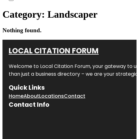
Category:
Landscaper
Nothing found.
LOCAL CITATION FORUM
Welcome to
Local Citation Forum
, your gateway to un
than just a business directory – we are your strategic p
Quick Links
Home
About
Locations
Contact
Contact Info