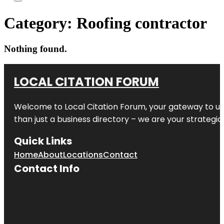
Category:
Roofing contractor
Nothing found.
LOCAL CITATION FORUM
Welcome to
Local Citation Forum
, your gateway to un
than just a business directory – we are your strategic p
Quick Links
Home
About
Locations
Contact
Contact Info