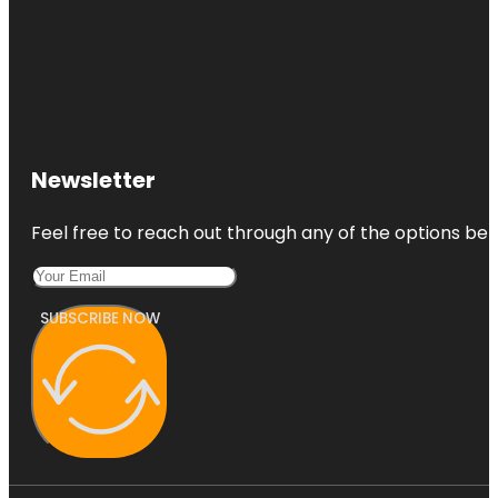
Newsletter
Feel free to reach out through any of the options belo
SUBSCRIBE NOW