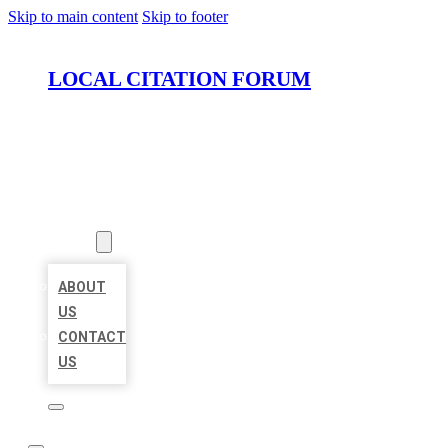
Skip to main content
Skip to footer
LOCAL CITATION FORUM
HOME
LOCATIONS
ABOUT
ABOUT
US
CONTACT
US