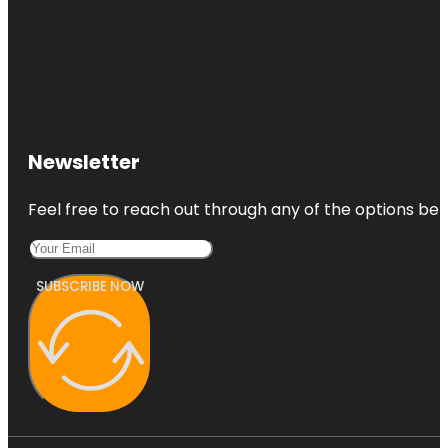
Newsletter
Feel free to reach out through any of the options belo
SUBSCRIBE NOW