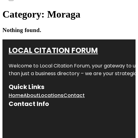
Category:
Moraga
Nothing found.
LOCAL CITATION FORUM
Welcome to
Local Citation Forum
, your gateway to un
than just a business directory – we are your strategic p
Quick Links
Home
About
Locations
Contact
Contact Info