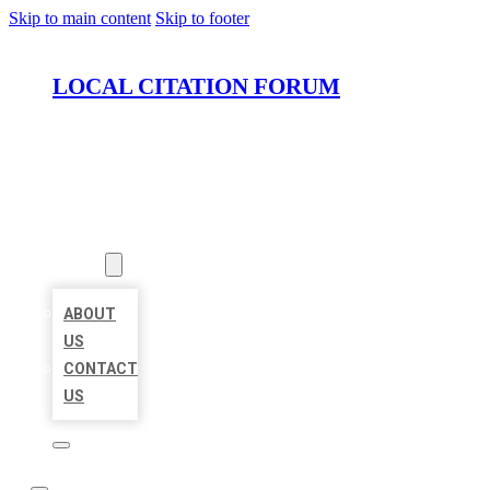
Skip to main content
Skip to footer
LOCAL CITATION FORUM
HOME
LOCATIONS
ABOUT
ABOUT
US
CONTACT
US