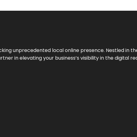
cking unprecedented local online presence. Nestled in the
ner in elevating your business’s visibility in the digital re