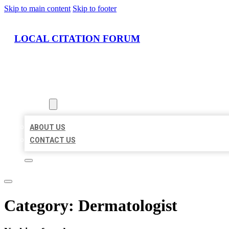
Skip to main content
Skip to footer
LOCAL CITATION FORUM
HOME
LOCATIONS
ABOUT
ABOUT US
CONTACT US
Category:
Dermatologist