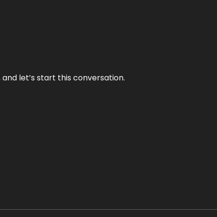
and let’s start this conversation.