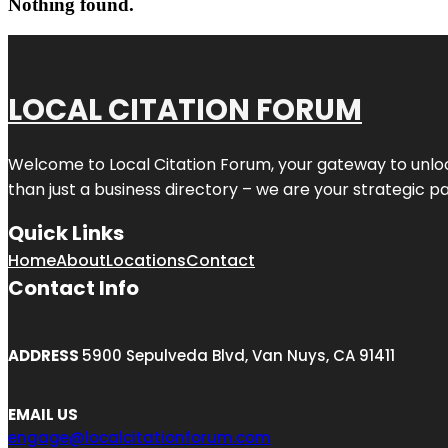
Nothing found.
LOCAL CITATION FORUM
Welcome to
Local Citation Forum
, your gateway to unlo
than just a business directory – we are your strategic part
Quick Links
Home
About
Locations
Contact
Contact Info
ADDRESS
5900 Sepulveda Blvd, Van Nuys, CA 91411
EMAIL US
engage@localcitationforum.com