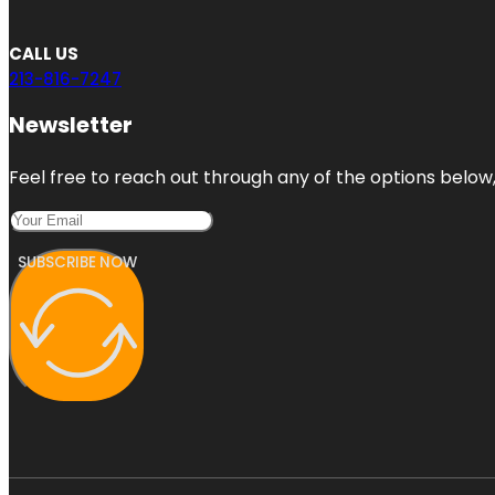
CALL US
213-816-7247
Newsletter
Feel free to reach out through any of the options below, 
SUBSCRIBE NOW