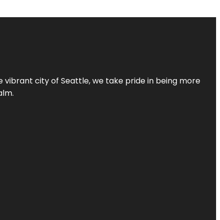
 vibrant city of Seattle, we take pride in being more
alm.