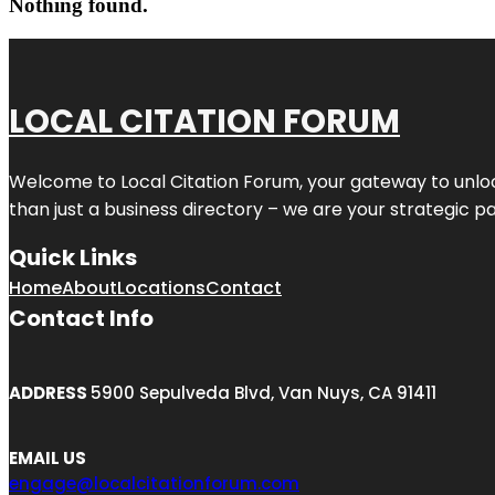
Nothing found.
LOCAL CITATION FORUM
Welcome to
Local Citation Forum
, your gateway to unlo
than just a business directory – we are your strategic part
Quick Links
Home
About
Locations
Contact
Contact Info
ADDRESS
5900 Sepulveda Blvd, Van Nuys, CA 91411
EMAIL US
engage@localcitationforum.com