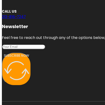
CALL US
213-816-7247
Newsletter
Feel free to reach out through any of the options below, 
SUBSCRIBE NOW