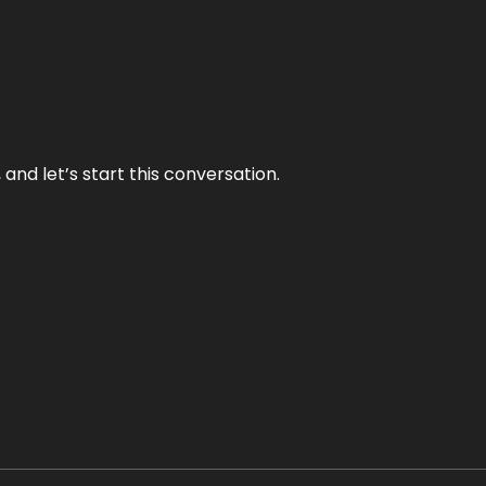
and let’s start this conversation.