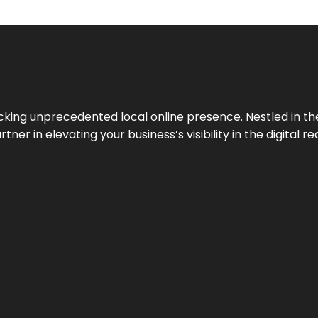
cking unprecedented local online presence. Nestled in the
ner in elevating your business’s visibility in the digital re