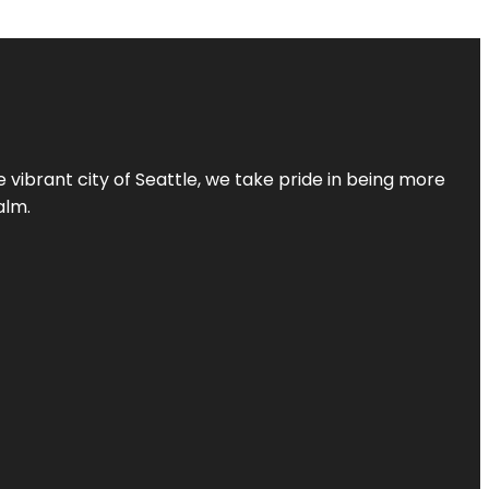
 vibrant city of Seattle, we take pride in being more
alm.