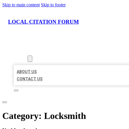
Skip to main content
Skip to footer
LOCAL CITATION FORUM
HOME
LOCATIONS
ABOUT
ABOUT US
CONTACT US
Category:
Locksmith