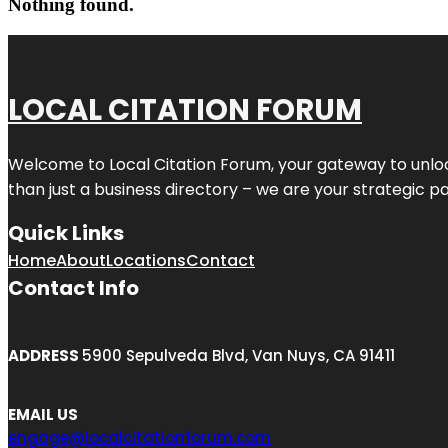
Nothing found.
LOCAL CITATION FORUM
Welcome to
Local Citation Forum
, your gateway to unlo
than just a business directory – we are your strategic part
Quick Links
Home
About
Locations
Contact
Contact Info
ADDRESS
5900 Sepulveda Blvd, Van Nuys, CA 91411
EMAIL US
engage@localcitationforum.com