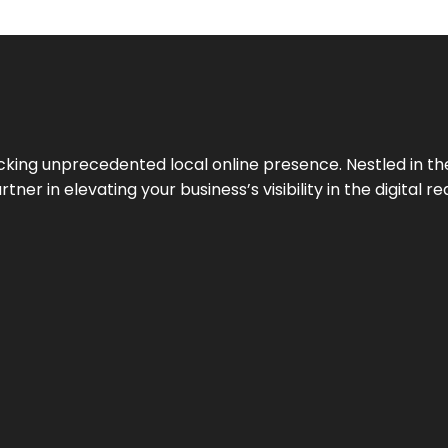
cking unprecedented local online presence. Nestled in the
ner in elevating your business’s visibility in the digital re