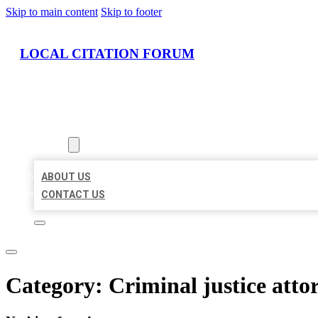
Skip to main content
Skip to footer
LOCAL CITATION FORUM
HOME
LOCATIONS
ABOUT
ABOUT US
CONTACT US
Category:
Criminal justice atto