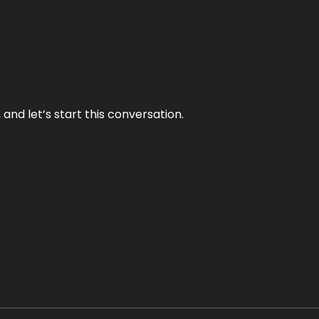
and let’s start this conversation.