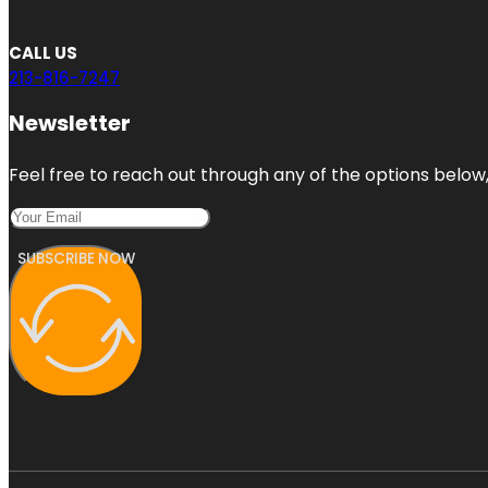
CALL US
213-816-7247
Newsletter
Feel free to reach out through any of the options below, 
SUBSCRIBE NOW