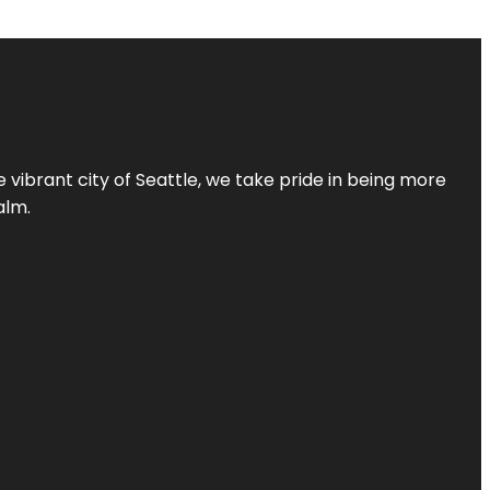
 vibrant city of Seattle, we take pride in being more
alm.