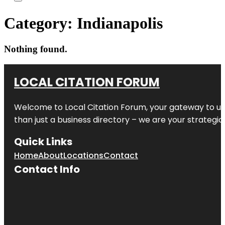
Category:
Indianapolis
Nothing found.
LOCAL CITATION FORUM
Welcome to
Local Citation Forum
, your gateway to un
than just a business directory – we are your strategic p
Quick Links
Home
About
Locations
Contact
Contact Info