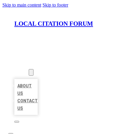
Skip to main content
Skip to footer
LOCAL CITATION FORUM
HOME
LOCATIONS
ABOUT
ABOUT
US
CONTACT
US