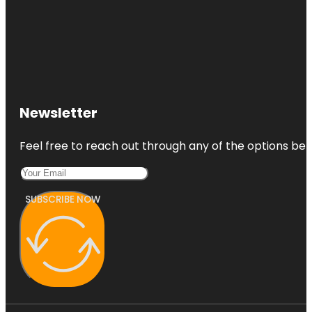
Newsletter
Feel free to reach out through any of the options belo
SUBSCRIBE NOW