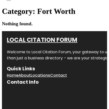
Category:
Fort Worth
Nothing found.
LOCAL CITATION FORUM
Welcome to
Local Citation Forum
, your gateway to un
than just a business directory – we are your strategic p
Quick Links
Home
About
Locations
Contact
Contact Info