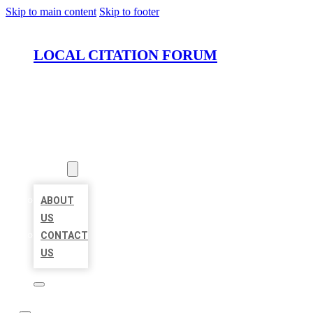
Skip to main content
Skip to footer
LOCAL CITATION FORUM
HOME
LOCATIONS
ABOUT
ABOUT
US
CONTACT
US