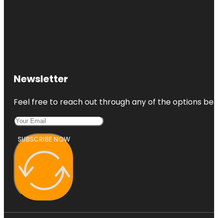
Newsletter
Feel free to reach out through any of the options belo
SUBSCRIBE NOW