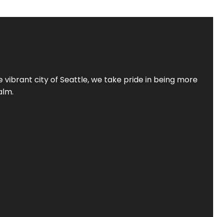
 vibrant city of Seattle, we take pride in being more
alm.