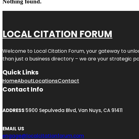
Nothing found.
LOCAL CITATION FORUM
Welcome to
Local Citation Forum
, your gateway to unlo
than just a business directory – we are your strategic part
Quick Links
Home
About
Locations
Contact
Contact Info
ADDRESS
5900 Sepulveda Blvd, Van Nuys, CA 91411
EMAIL US
engage@localcitationforum.com