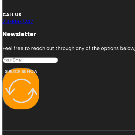
CALL US
213-816-7247
Newsletter
Feel free to reach out through any of the options below, 
SUBSCRIBE NOW