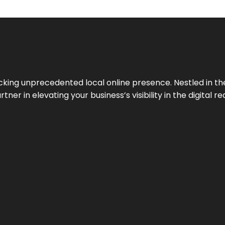
cking unprecedented local online presence. Nestled in the
ner in elevating your business’s visibility in the digital re