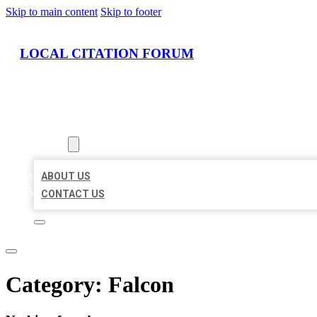
Skip to main content
Skip to footer
LOCAL CITATION FORUM
HOME
LOCATIONS
ABOUT
ABOUT US
CONTACT US
Category:
Falcon