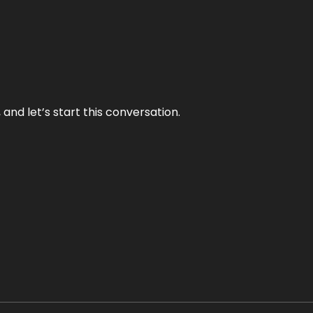
and let’s start this conversation.