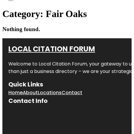
Category:
Fair Oaks
Nothing found.
LOCAL CITATION FORUM
Welcome to
Local Citation Forum
, your gateway to un
than just a business directory – we are your strategic p
Quick Links
Home
About
Locations
Contact
Contact Info