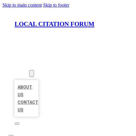
Skip to main content
Skip to footer
LOCAL CITATION FORUM
HOME
LOCATIONS
ABOUT
ABOUT
US
CONTACT
US