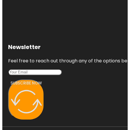
Newsletter
Feel free to reach out through any of the options belo
SUBSCRIBE NOW