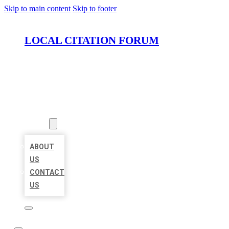
Skip to main content
Skip to footer
LOCAL CITATION FORUM
HOME
LOCATIONS
ABOUT
ABOUT
US
CONTACT
US