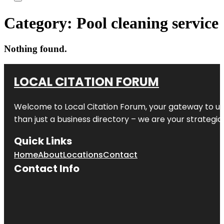
Category:
Pool cleaning service
Nothing found.
LOCAL CITATION FORUM
Welcome to
Local Citation Forum
, your gateway to un
than just a business directory – we are your strategic p
Quick Links
Home
About
Locations
Contact
Contact Info