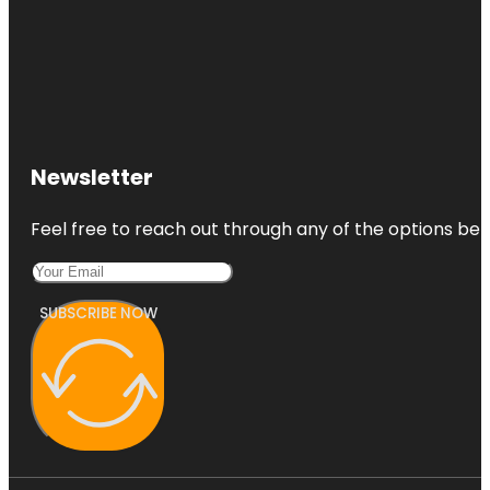
Newsletter
Feel free to reach out through any of the options belo
SUBSCRIBE NOW