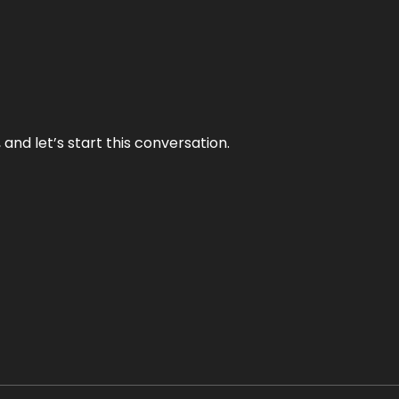
and let’s start this conversation.