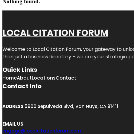
Nothing found.
LOCAL CITATION FORUM
Welcome to
Local Citation Forum
, your gateway to unlo
than just a business directory – we are your strategic part
Quick Links
Home
About
Locations
Contact
Contact Info
ADDRESS
5900 Sepulveda Blvd, Van Nuys, CA 91411
EMAIL US
engage@localcitationforum.com