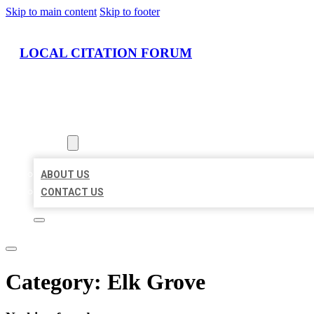
Skip to main content
Skip to footer
LOCAL CITATION FORUM
HOME
LOCATIONS
ABOUT
ABOUT US
CONTACT US
Category:
Elk Grove