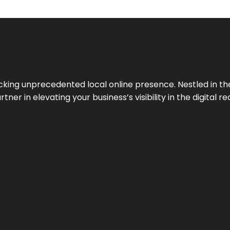
cking unprecedented local online presence. Nestled in the
ner in elevating your business’s visibility in the digital re