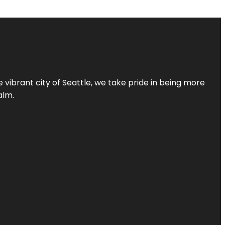
 vibrant city of Seattle, we take pride in being more
alm.