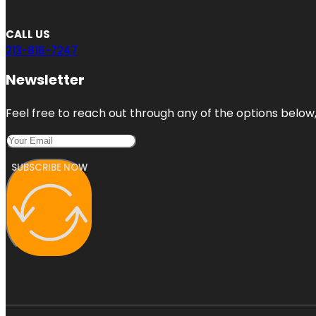
CALL US
213-816-7247
Newsletter
Feel free to reach out through any of the options below, 
SUBSCRIBE NOW