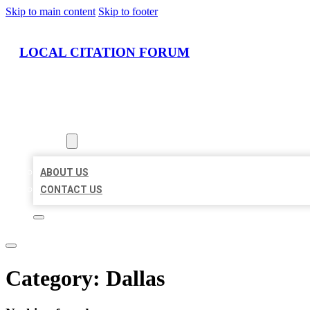
Skip to main content
Skip to footer
LOCAL CITATION FORUM
HOME
LOCATIONS
ABOUT
ABOUT US
CONTACT US
Category:
Dallas