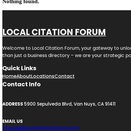
Nothing found.
LOCAL CITATION FORUM
Welcome to
Local Citation Forum
, your gateway to unlo
than just a business directory – we are your strategic part
Quick Links
Home
About
Locations
Contact
Contact Info
ADDRESS
5900 Sepulveda Blvd, Van Nuys, CA 91411
EMAIL US
engage@localcitationforum.com