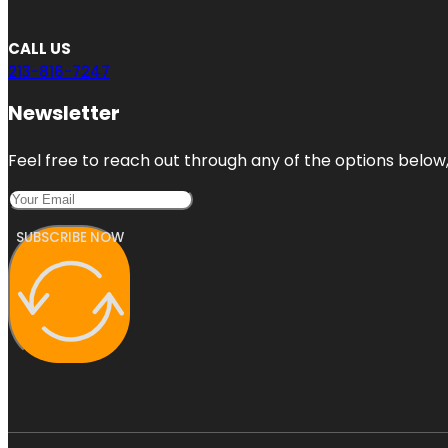
CALL US
213-816-7247
Newsletter
Feel free to reach out through any of the options below, 
SUBSCRIBE NOW