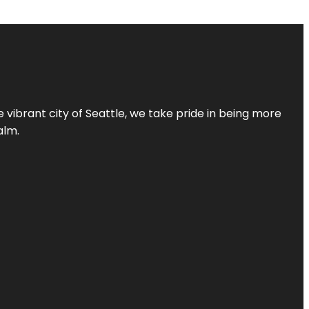
 vibrant city of Seattle, we take pride in being more
alm.