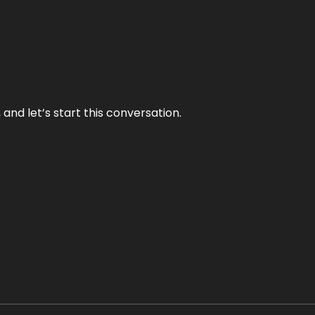
and let’s start this conversation.