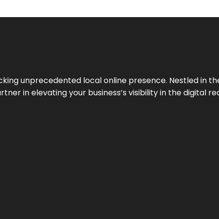
cking unprecedented local online presence. Nestled in the
ner in elevating your business’s visibility in the digital re