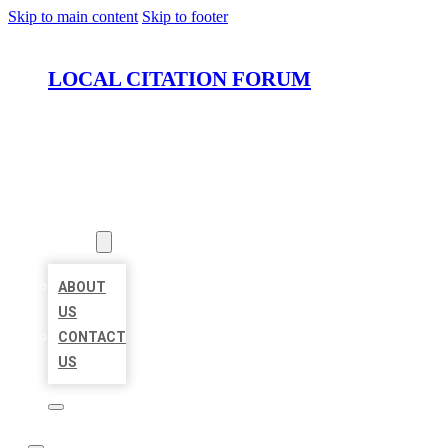
Skip to main content
Skip to footer
LOCAL CITATION FORUM
HOME
LOCATIONS
ABOUT
ABOUT
US
CONTACT
US