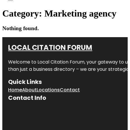
Category:
Marketing agency
Nothing found.
LOCAL CITATION FORUM
Welcome to
Local Citation Forum
, your gateway to un
than just a business directory – we are your strategic p
Quick Links
Home
About
Locations
Contact
Contact Info