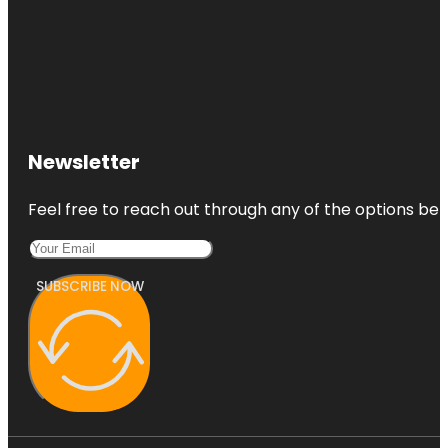
Newsletter
Feel free to reach out through any of the options belo
SUBSCRIBE NOW