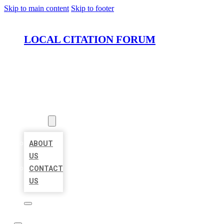
Skip to main content
Skip to footer
LOCAL CITATION FORUM
HOME
LOCATIONS
ABOUT
ABOUT
US
CONTACT
US