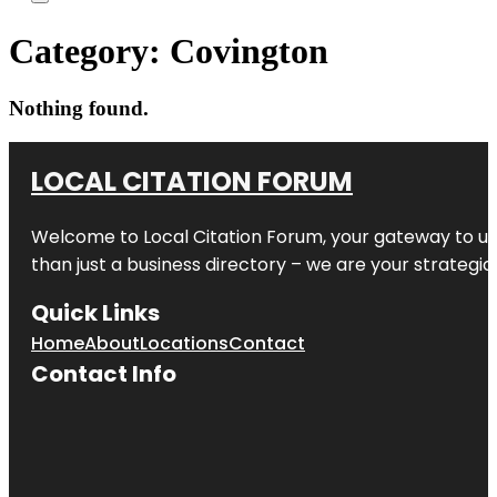
Category:
Covington
Nothing found.
LOCAL CITATION FORUM
Welcome to
Local Citation Forum
, your gateway to un
than just a business directory – we are your strategic p
Quick Links
Home
About
Locations
Contact
Contact Info