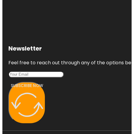
Newsletter
Feel free to reach out through any of the options belo
SUBSCRIBE NOW