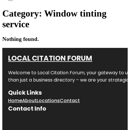
Category:
Window tinting
service
Nothing found.
LOCAL CITATION FORUM
Welcome to
Local Citation Forum
, your gateway to un
than just a business directory – we are your strategic p
Quick Links
Home
About
Locations
Contact
Contact Info