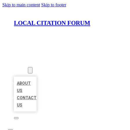
Skip to main content
Skip to footer
LOCAL CITATION FORUM
HOME
LOCATIONS
ABOUT
ABOUT
US
CONTACT
US