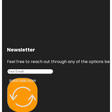
Newsletter
Feel free to reach out through any of the options belo
SUBSCRIBE NOW