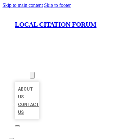
Skip to main content
Skip to footer
LOCAL CITATION FORUM
HOME
LOCATIONS
ABOUT
ABOUT
US
CONTACT
US