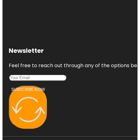
Newsletter
Feel free to reach out through any of the options belo
SUBSCRIBE NOW