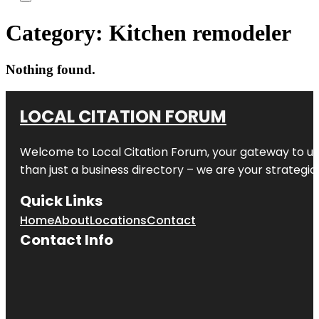
Category:
Kitchen remodeler
Nothing found.
LOCAL CITATION FORUM
Welcome to
Local Citation Forum
, your gateway to un
than just a business directory – we are your strategic p
Quick Links
Home
About
Locations
Contact
Contact Info