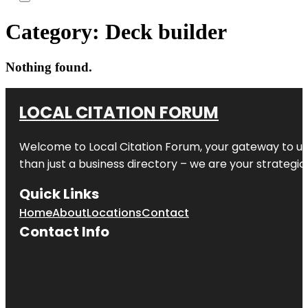
Category:
Deck builder
Nothing found.
LOCAL CITATION FORUM
Welcome to
Local Citation Forum
, your gateway to un
than just a business directory – we are your strategic p
Quick Links
Home
About
Locations
Contact
Contact Info