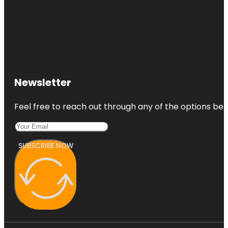
Newsletter
Feel free to reach out through any of the options belo
SUBSCRIBE NOW