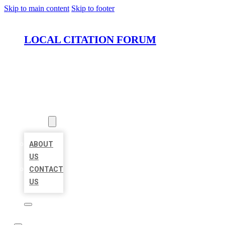
Skip to main content
Skip to footer
LOCAL CITATION FORUM
HOME
LOCATIONS
ABOUT
ABOUT
US
CONTACT
US