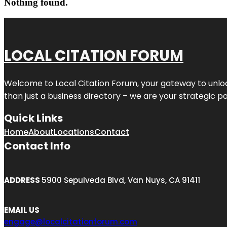
Nothing found.
LOCAL CITATION FORUM
Welcome to
Local Citation Forum
, your gateway to unlo
than just a business directory – we are your strategic part
Quick Links
Home
About
Locations
Contact
Contact Info
ADDRESS
5900 Sepulveda Blvd, Van Nuys, CA 91411
EMAIL US
engage@localcitationforum.com