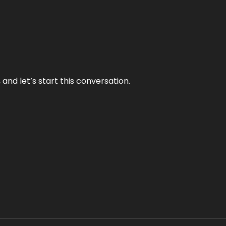
and let’s start this conversation.