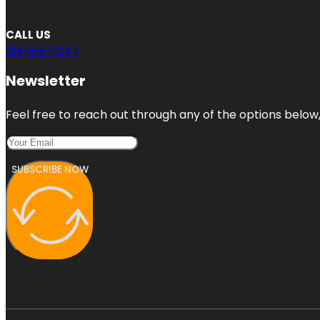
CALL US
213-816-7247
Newsletter
Feel free to reach out through any of the options below, 
SUBSCRIBE NOW