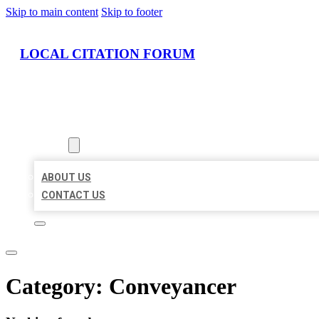
Skip to main content
Skip to footer
LOCAL CITATION FORUM
HOME
LOCATIONS
ABOUT
ABOUT US
CONTACT US
Category:
Conveyancer