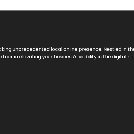
cking unprecedented local online presence. Nestled in the
ner in elevating your business’s visibility in the digital re