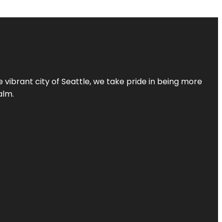
 vibrant city of Seattle, we take pride in being more
alm.