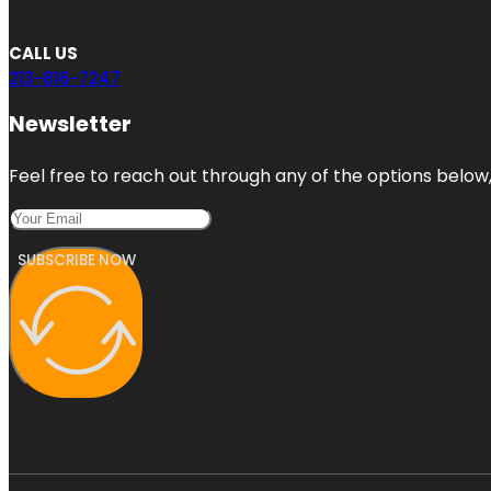
CALL US
213-816-7247
Newsletter
Feel free to reach out through any of the options below, 
SUBSCRIBE NOW