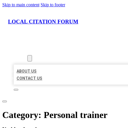
Skip to main content
Skip to footer
LOCAL CITATION FORUM
HOME
LOCATIONS
ABOUT
ABOUT US
CONTACT US
Category:
Personal trainer