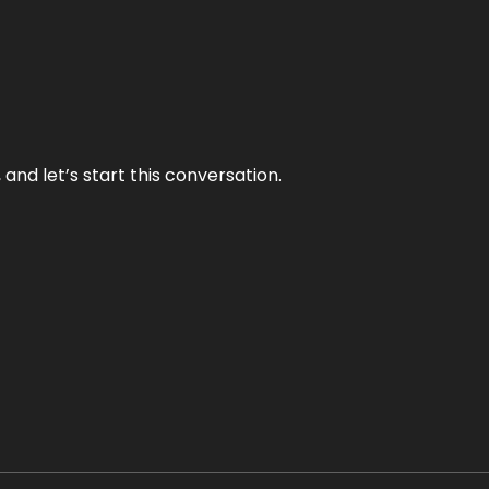
and let’s start this conversation.