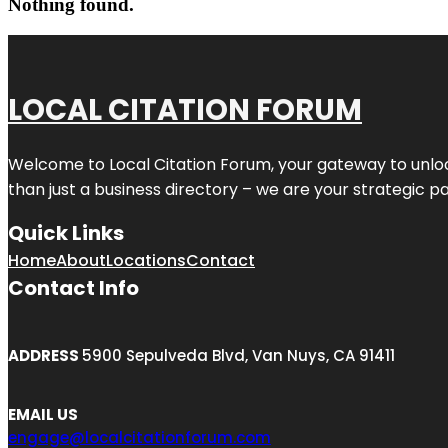
Nothing found.
LOCAL CITATION FORUM
Welcome to
Local Citation Forum
, your gateway to unlo
than just a business directory – we are your strategic part
Quick Links
Home
About
Locations
Contact
Contact Info
ADDRESS
5900 Sepulveda Blvd, Van Nuys, CA 91411
EMAIL US
engage@localcitationforum.com