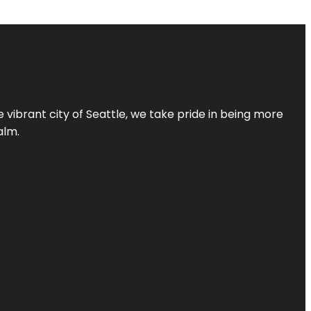
 vibrant city of Seattle, we take pride in being more
alm.