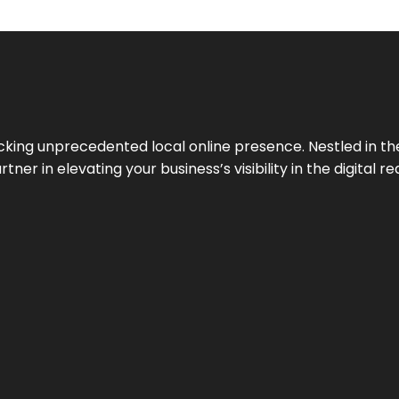
cking unprecedented local online presence. Nestled in the
ner in elevating your business’s visibility in the digital re