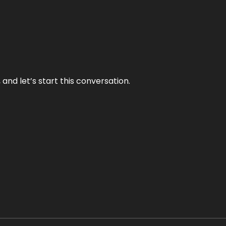
and let’s start this conversation.