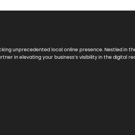
cking unprecedented local online presence. Nestled in the
ner in elevating your business’s visibility in the digital re