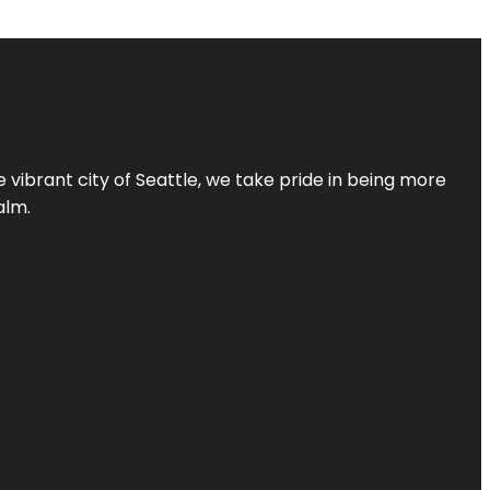
 vibrant city of Seattle, we take pride in being more
alm.