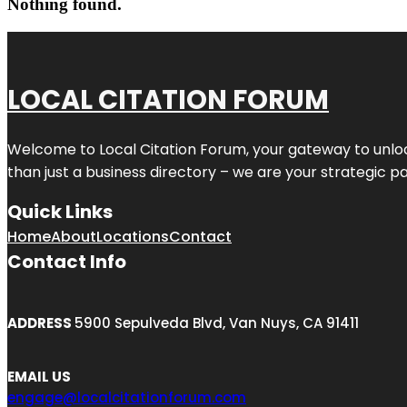
Nothing found.
LOCAL CITATION FORUM
Welcome to
Local Citation Forum
, your gateway to unlo
than just a business directory – we are your strategic part
Quick Links
Home
About
Locations
Contact
Contact Info
ADDRESS
5900 Sepulveda Blvd, Van Nuys, CA 91411
EMAIL US
engage@localcitationforum.com