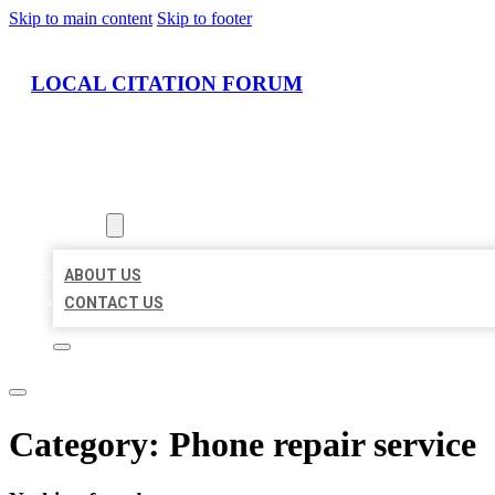
Skip to main content
Skip to footer
LOCAL CITATION FORUM
HOME
LOCATIONS
ABOUT
ABOUT US
CONTACT US
Category:
Phone repair service