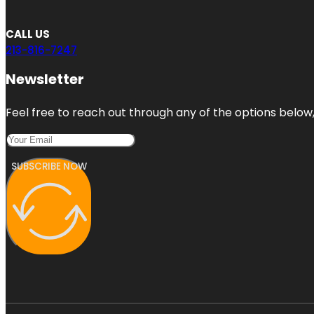
CALL US
213-816-7247
Newsletter
Feel free to reach out through any of the options below, 
SUBSCRIBE NOW