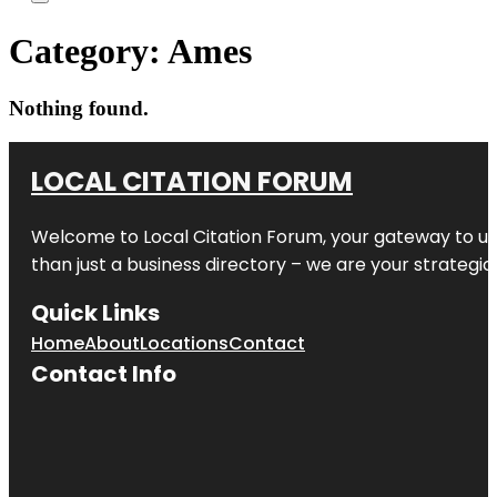
Category:
Ames
Nothing found.
LOCAL CITATION FORUM
Welcome to
Local Citation Forum
, your gateway to un
than just a business directory – we are your strategic p
Quick Links
Home
About
Locations
Contact
Contact Info