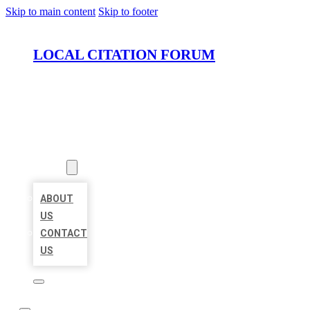
Skip to main content
Skip to footer
LOCAL CITATION FORUM
HOME
LOCATIONS
ABOUT
ABOUT
US
CONTACT
US