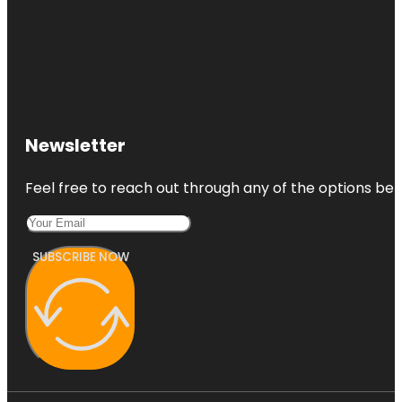
Newsletter
Feel free to reach out through any of the options belo
SUBSCRIBE NOW