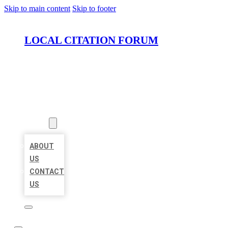
Skip to main content
Skip to footer
LOCAL CITATION FORUM
HOME
LOCATIONS
ABOUT
ABOUT
US
CONTACT
US