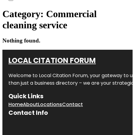
Category:
Commercial
cleaning service
Nothing found.
LOCAL CITATION FORUM
Welcome to
Local Citation Forum
, your gateway to un
than just a business directory – we are your strategic p
Quick Links
Home
About
Locations
Contact
Contact Info