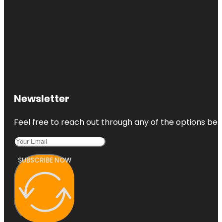
Newsletter
Feel free to reach out through any of the options belo
SUBSCRIBE NOW